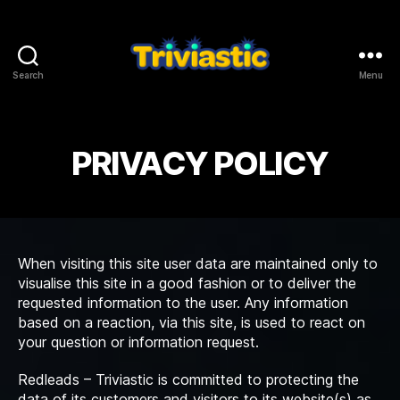
Search
Menu
Triviastic
PRIVACY POLICY
When visiting this site user data are maintained only to
visualise this site in a good fashion or to deliver the
requested information to the user. Any information
based on a reaction, via this site, is used to react on
your question or information request.
Redleads – Triviastic is committed to protecting the
data of its customers and visitors to its website(s) as