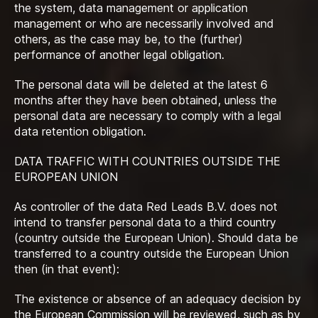
the system, data management or application
management or who are necessarily involved and
others, as the case may be, to the (further)
performance of another legal obligation.
The personal data will be deleted at the latest 6
months after they have been obtained, unless the
personal data are necessary to comply with a legal
data retention obligation.
DATA TRAFFIC WITH COUNTRIES OUTSIDE THE
EUROPEAN UNION
As controller of the data Red Leads B.V. does not
intend to transfer personal data to a third country
(country outside the European Union). Should data be
transferred to a country outside the European Union
then (in that event):
The existence or absence of an adequacy decision by
the European Commission will be reviewed, such as by