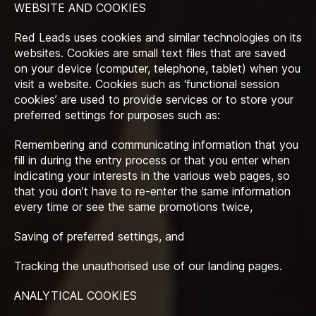
WEBSITE AND COOKIES
Red Leads uses cookies and similar technologies on its
websites. Cookies are small text files that are saved
on your device (computer, telephone, tablet) when you
visit a website. Cookies such as ‘functional session
cookies’ are used to provide services or to store your
preferred settings for purposes such as:
Remembering and communicating information that you
fill in during the entry process or that you enter when
indicating your interests in the various web pages, so
that you don’t have to re-enter the same information
every time or see the same promotions twice,
Saving of preferred settings, and
Tracking the unauthorised use of our landing pages.
ANALYTICAL COOKIES