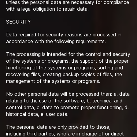
unless the personal data are necessary for compliance
with a legal obligation to retain data.
SECURITY
Data required for security reasons are processed in
accordance with the following requirements.
The processing is intended for the control and security
of the systems or programs, the support of the proper
functioning of the systems or programs, sorting and
recovering files, creating backup copies of files, the
management of the systems or programs.
No other personal data will be processed than: a. data
relating to the use of the software, b. technical and
control data, c. data to promote proper functioning, d.
historical data, e. user data.
The personal data are only provided to those,
including third parties, who are in charge of or direct