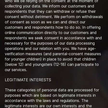
who will be relying on the consent at the moment of
collecting your data. We inform our customers and
respondents that they can withdraw or refuse their
consent without detriment. We perform on withdrawals
of consent as soon as we can and direct our
customers and respondents how to do so. In offering
online communication directly to our customers and
respondents we seek consent in accordance with and
necessary for the purposes of our data processing
operations and our relation with you. We have age-
verification measures (and parental-consent measures
for younger children) in place to avoid that children
(below 12) and youngsters (12-18) can participate to
our services.
LEGITIMATE INTERESTS
These categories of personal data are processed for
purposes which are based on legitimate interests in
accordance with the laws and regulations. The
legitimate interests are our own interests and the