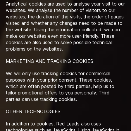
‘Analytical’ cookies are used to analyse your visit to our
websites. We analyse the number of visitors to our
websites, the duration of the visits, the order of pages
visited and whether any changes need to be made to
the website. Using the information collected, we can
make our websites even more user-friendly. These
cookies are also used to solve possible technical
problems on the websites.
MARKETING AND TRACKING COOKIES
We will only use tracking cookies for commercial
purposes with your prior consent. These cookies,
which are often posted by third parties, help us to
tailor promotional offers to you personally. Third
parties can use tracking cookies.
OTHER TECHNOLOGIES
In addition to cookies, Red Leads also uses
technologies such as JavaScript. Using JavaScript in