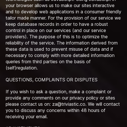
your browser allows us to make our sites interactive
and to develop web applications in a consumer friendly
tailor made manner. For the provision of our service we
keep database records in order to have a robust
control in place on our services (and our service
providers). The purpose of this is to optimize the
reliability of the service. The information derived from
these data is used to prevent misuse of data and if
necessary to comply with more detailed information
queries from third parties on the basis of
(self)regulation.
QUESTIONS, COMPLAINTS OR DISPUTES
If you wish to ask a question, make a complaint or
provide any comments on our privacy policy or sites
please contact us on:
za@triviastic.co
. We will contact
you to discuss any concerns within 48 hours of
receiving your email.