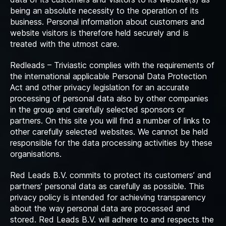
being an absolute necessity to the operation of its
business. Personal information about customers and
website visitors is therefore held securely and is
treated with the utmost care.
Redleads – Triviastic complies with the requirements of
the international applicable Personal Data Protection
Act and other privacy legislation for an accurate
processing of personal data also by other companies
in the group and carefully selected sponsors or
partners. On this site you will find a number of links to
other carefully selected websites. We cannot be held
responsible for the data processing activities by these
organisations.
Red Leads B.V. commits to protect its customers’ and
partners’ personal data as carefully as possible. This
privacy policy is intended for achieving transparency
about the way personal data are processed and
stored. Red Leads B.V. will adhere to and respects the