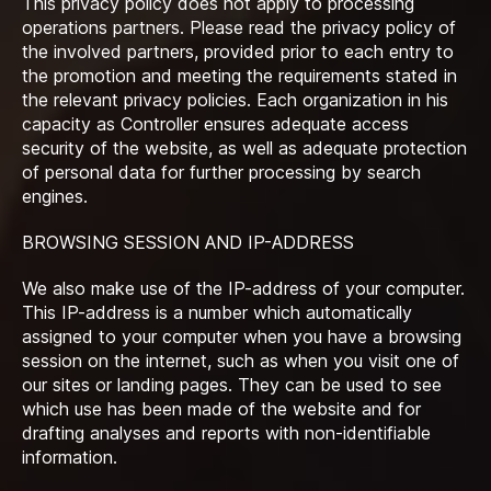
This privacy policy does not apply to processing
operations partners. Please read the privacy policy of
the involved partners, provided prior to each entry to
the promotion and meeting the requirements stated in
the relevant privacy policies. Each organization in his
capacity as Controller ensures adequate access
security of the website, as well as adequate protection
of personal data for further processing by search
engines.
BROWSING SESSION AND IP-ADDRESS
We also make use of the IP-address of your computer.
This IP-address is a number which automatically
assigned to your computer when you have a browsing
session on the internet, such as when you visit one of
our sites or landing pages. They can be used to see
which use has been made of the website and for
drafting analyses and reports with non-identifiable
information.