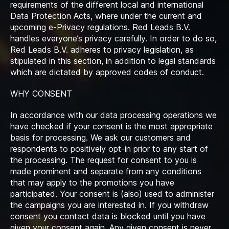
requirements of the different local and international
Data Protection Acts, where under the current and
upcoming e-Privacy regulations. Red Leads B.V.
handles everyone’s privacy carefully. In order to do so,
Red Leads B.V. adheres to privacy legislation, as
stipulated in this section, in addition to legal standards
which are dictated by approved codes of conduct.
WHY CONSENT
In accordance with our data processing operations we
have checked if your consent is the most appropriate
basis for processing. We ask our customers and
respondents to positively opt-in prior to any start of
the processing. The request for consent to you is
made prominent and separate from any conditions
that may apply to the promotions you have
participated. Your consent is (also) used to administer
the campaigns you are interested in. If you withdraw
consent you contact data is blocked until you have
given your consent again. Any given consent is never