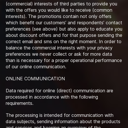
(commercial) interests of third parties to provide you
with the offers you would like to receive (common
interests). The promotions contain not only offers
which benefit our customers’ and respondents’ contact
preferences (see above) but also apply to educate you
about discount offers and for that purpose sending the
correct email and sms on the right moment. In order to
balance the commercial interests with your privacy
preferences we never collect or ask for more data
than is necessary for a proper operational performance
of our online communication.
ONLINE COMMUNICATION
Data required for online (direct) communication are
processed in accordance with the following
requirements.
The processing is intended for communication with
data subjects, sending information about the products
and services and keeping an overview of the