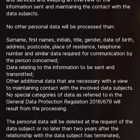
information sent and maintaining the contact with the
data subjects.
No other personal data will be processed than:
Surname, first names, initials, title, gender, date of birth,
address, postcode, place of residence, telephone
number and similar data required for communication by
the person concerned;
Data relating to the information to be sent and
transmitted;
Other additional data that are necessary with a view
to maintaining contact with the involved data subjects.
No special categories of data as referred to in the
General Data Protection Regulation 2016/679 will
result from the processing.
The personal data will be deleted at the request of the
data subject or no later than two years after the
relationship with the data subject has terminated,