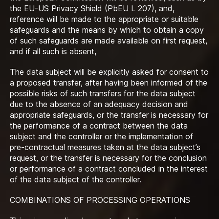
the EU-US Privacy Shield (PbEU L 207), and,
reference will be made to the appropriate or suitable
safeguards and the means by which to obtain a copy
of such safeguards are made available on first request,
and if all such is absent,
The data subject will be explicitly asked for consent to
a proposed transfer, after having been informed of the
possible risks of such transfers for the data subject
due to the absence of an adequacy decision and
appropriate safeguards, or the transfer is necessary for
the performance of a contract between the data
subject and the controller or the implementation of
pre-contractual measures taken at the data subject’s
request, or the transfer is necessary for the conclusion
or performance of a contract concluded in the interest
of the data subject of the controller.
COMBINATIONS OF PROCESSING OPERATIONS