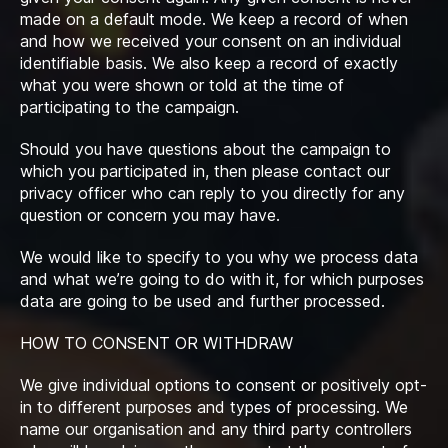
made on a default mode. We keep a record of when
and how we received your consent on an individual
identifiable basis. We also keep a record of exactly
what you were shown or told at the time of
participating to the campaign.
Should you have questions about the campaign to
which you participated in, then please contact our
privacy officer who can reply to you directly for any
question or concern you may have.
We would like to specify to you why we process data
and what we’re going to do with it, for which purposes
data are going to be used and further processed.
HOW TO CONSENT OR WITHDRAW
We give individual options to consent or positively opt-
in to different purposes and types of processing. We
name our organisation and any third party controllers